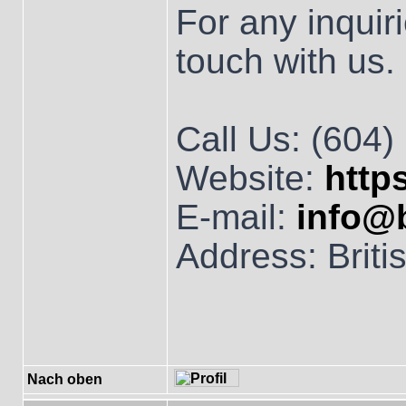
For any inquiri
touch with us.
Call Us: (604
Website:
http
E-mail:
info@
Address: Brit
Nach oben