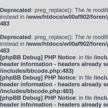
Deprecated
: preg_replace(): The /e modif
instead in
/www/htdocs/w00af902/foren/
483
Deprecated
: preg_replace(): The /e modif
instead in
/www/htdocs/w00af902/foren/
483
[phpBB Debug] PHP Notice
: in file
/inc
header information - headers already se
/includes/bbcode.php:483)
[phpBB Debug] PHP Notice
: in file
/inc
header information - headers already se
/includes/bbcode.php:483)
[phpBB Debug] PHP Notice
: in file
/inc
header information - headers already se