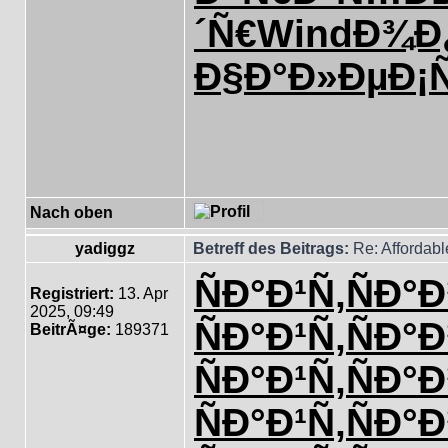
´Ñ€
Wind
Ð¾Ð¿
Ð§Ð°Ð»Ðµ
Ð¡
Nach oben
yadiggz
Betreff des Beitrags:
Re: Affordab
ÑÐ°Ð¹Ñ‚
ÑÐ°Ð
Registriert:
13. Apr
2025, 09:49
ÑÐ°Ð¹Ñ‚
ÑÐ°Ð
BeitrÃ¤ge:
189371
ÑÐ°Ð¹Ñ‚
ÑÐ°Ð
ÑÐ°Ð¹Ñ‚
ÑÐ°Ð