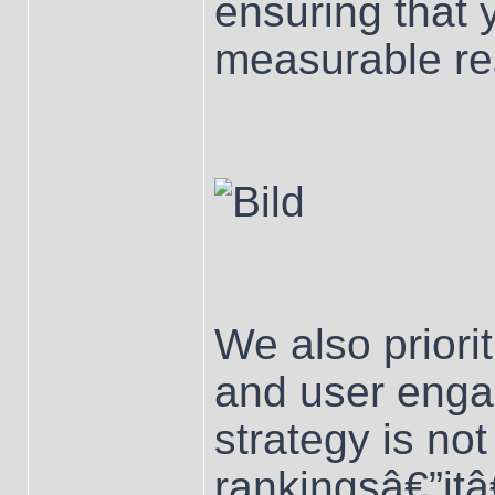
ensuring that 
measurable res
We also priori
and user enga
strategy is not
rankingsâ€”it