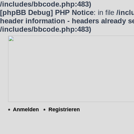
/includes/bbcode.php:483)
[phpBB Debug] PHP Notice
: in file
/inc
header information - headers already se
/includes/bbcode.php:483)
Anmelden
Registrieren