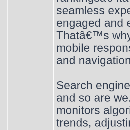
seamless exper
engaged and e
Thatâ€™s why 
mobile respons
and navigation
Search engines
and so are we
monitors algor
trends, adjust