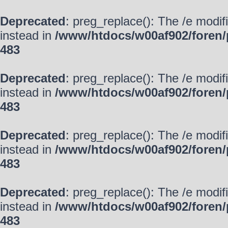
Deprecated
: preg_replace(): The /e modif
instead in
/www/htdocs/w00af902/foren/
483
Deprecated
: preg_replace(): The /e modif
instead in
/www/htdocs/w00af902/foren/
483
Deprecated
: preg_replace(): The /e modif
instead in
/www/htdocs/w00af902/foren/
483
Deprecated
: preg_replace(): The /e modif
instead in
/www/htdocs/w00af902/foren/
483