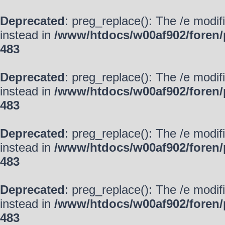
Deprecated
: preg_replace(): The /e modif
instead in
/www/htdocs/w00af902/foren/
483
Deprecated
: preg_replace(): The /e modif
instead in
/www/htdocs/w00af902/foren/
483
Deprecated
: preg_replace(): The /e modif
instead in
/www/htdocs/w00af902/foren/
483
Deprecated
: preg_replace(): The /e modif
instead in
/www/htdocs/w00af902/foren/
483