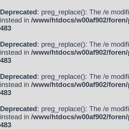
Deprecated
: preg_replace(): The /e modif
instead in
/www/htdocs/w00af902/foren/
483
Deprecated
: preg_replace(): The /e modif
instead in
/www/htdocs/w00af902/foren/
483
Deprecated
: preg_replace(): The /e modif
instead in
/www/htdocs/w00af902/foren/
483
Deprecated
: preg_replace(): The /e modif
instead in
/www/htdocs/w00af902/foren/
483