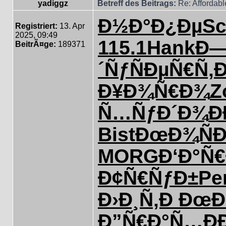
yadiggz
Betreff des Beitrags:
Re: Affordab
Ð½Ð°Ð¿Ðµ
S
Registriert:
13. Apr
2025, 09:49
115.1
Hank
Ð—
BeitrÃ¤ge:
189371
´Ñƒ
ÑÐµÑ€Ñ‚
Ð
Ð¥Ð¾Ñ€Ð¾
Z
Ñ…ÑƒÐ´Ð¾
Ð
Bist
ÐœÐ¾ÑÐ
MORG
Ð‘Ð°Ñ€
Ð¢Ñ€ÑƒÐ±
Pe
Ð›Ð¸Ñ‚Ð
ÐœÐ
Ð”Ñ€Ð°Ñ…
Ð