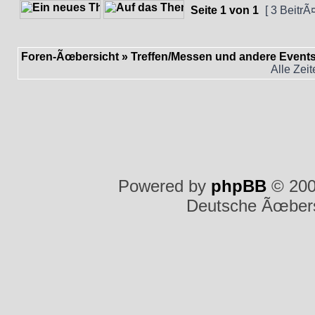
Seite
1
von
1
[ 3 BeitrÃ
Foren-Ãœbersicht
»
Treffen/Messen und andere Event
Alle Zei
Powered by
phpBB
© 200
Deutsche Ãœber