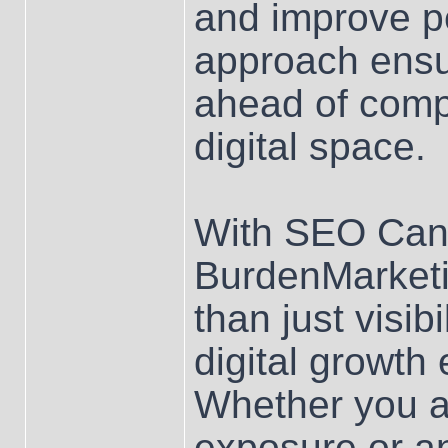
and improve p
approach ensu
ahead of compe
digital space.
With SEO Can
BurdenMarketi
than just visib
digital growth
Whether you ar
exposure or a