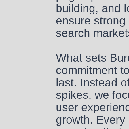
building, and 
ensure strong
search market
What sets Bur
commitment to
last. Instead 
spikes, we foc
user experienc
growth. Every 