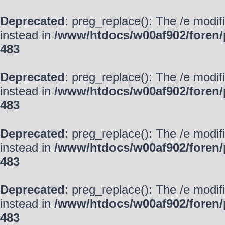
Deprecated
: preg_replace(): The /e modif
instead in
/www/htdocs/w00af902/foren/
483
Deprecated
: preg_replace(): The /e modif
instead in
/www/htdocs/w00af902/foren/
483
Deprecated
: preg_replace(): The /e modif
instead in
/www/htdocs/w00af902/foren/
483
Deprecated
: preg_replace(): The /e modif
instead in
/www/htdocs/w00af902/foren/
483