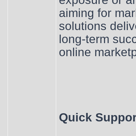
aiming for mar
solutions deliv
long-term su
online marketp
Quick Suppor