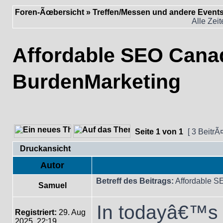
Foren-Ãœbersicht
»
Treffen/Messen und andere Event
Alle Zei
Affordable SEO Cana
BurdenMarketing
Seite
1
von
1
[ 3 BeitrÃ
Druckansicht
Autor
Betreff des Beitrags:
Affordable S
Samuel
In todayâ€™s f
Registriert:
29. Aug
2025, 22:19