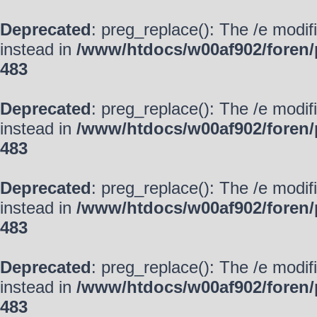
Deprecated
: preg_replace(): The /e modif
instead in
/www/htdocs/w00af902/foren/
483
Deprecated
: preg_replace(): The /e modif
instead in
/www/htdocs/w00af902/foren/
483
Deprecated
: preg_replace(): The /e modif
instead in
/www/htdocs/w00af902/foren/
483
Deprecated
: preg_replace(): The /e modif
instead in
/www/htdocs/w00af902/foren/
483