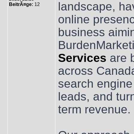
landscape, hav
BeitrÃ¤ge:
12
online presenc
business aimi
BurdenMarketi
Services
are b
across Canada
search engine v
leads, and turn
term revenue.