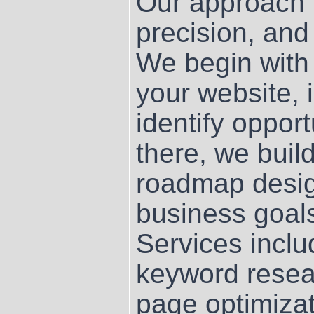
Our approach i
precision, and
We begin with
your website, 
identify oppor
there, we bui
roadmap design
business goa
Services incl
keyword resear
page optimizati