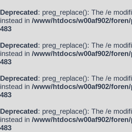
Deprecated
: preg_replace(): The /e modif
instead in
/www/htdocs/w00af902/foren/
483
Deprecated
: preg_replace(): The /e modif
instead in
/www/htdocs/w00af902/foren/
483
Deprecated
: preg_replace(): The /e modif
instead in
/www/htdocs/w00af902/foren/
483
Deprecated
: preg_replace(): The /e modif
instead in
/www/htdocs/w00af902/foren/
483