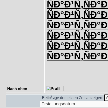
ÑÐ°Ð¹Ñ‚
ÑÐ°Ð
ÑÐ°Ð¹Ñ‚
ÑÐ°Ð
ÑÐ°Ð¹Ñ‚
ÑÐ°Ð
ÑÐ°Ð¹Ñ‚
ÑÐ°Ð
ÑÐ°Ð¹Ñ‚
ÑÐ°Ð
ÑÐ°Ð¹Ñ‚
ÑÐ°Ð
Nach oben
BeitrÃ¤ge der letzten Zeit anzeigen: