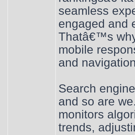
seamless exper
engaged and e
Thatâ€™s why 
mobile respons
and navigation
Search engines
and so are we
monitors algor
trends, adjust