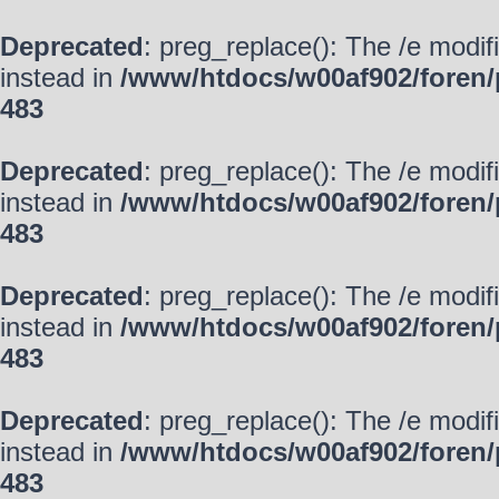
Deprecated
: preg_replace(): The /e modif
instead in
/www/htdocs/w00af902/foren/
483
Deprecated
: preg_replace(): The /e modif
instead in
/www/htdocs/w00af902/foren/
483
Deprecated
: preg_replace(): The /e modif
instead in
/www/htdocs/w00af902/foren/
483
Deprecated
: preg_replace(): The /e modif
instead in
/www/htdocs/w00af902/foren/
483