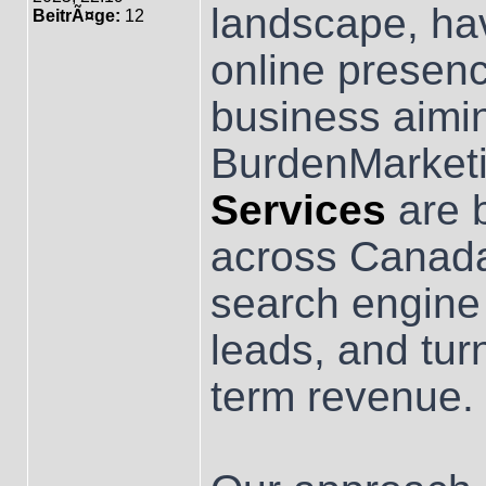
landscape, hav
BeitrÃ¤ge:
12
online presenc
business aimi
BurdenMarketi
Services
are b
across Canada
search engine v
leads, and turn
term revenue.