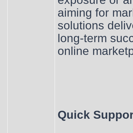
aiming for mar
solutions deliv
long-term su
online marketp
Quick Suppor