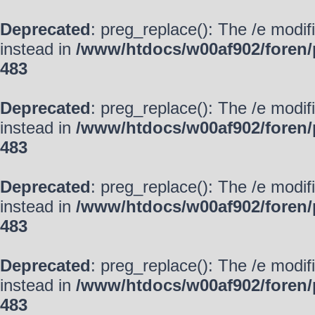
Deprecated
: preg_replace(): The /e modif
instead in
/www/htdocs/w00af902/foren/
483
Deprecated
: preg_replace(): The /e modif
instead in
/www/htdocs/w00af902/foren/
483
Deprecated
: preg_replace(): The /e modif
instead in
/www/htdocs/w00af902/foren/
483
Deprecated
: preg_replace(): The /e modif
instead in
/www/htdocs/w00af902/foren/
483