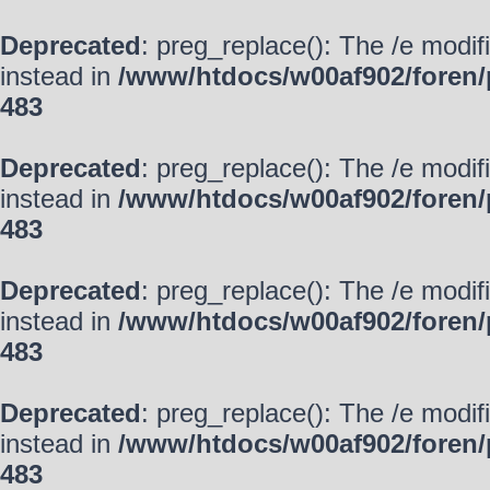
Deprecated
: preg_replace(): The /e modif
instead in
/www/htdocs/w00af902/foren/
483
Deprecated
: preg_replace(): The /e modif
instead in
/www/htdocs/w00af902/foren/
483
Deprecated
: preg_replace(): The /e modif
instead in
/www/htdocs/w00af902/foren/
483
Deprecated
: preg_replace(): The /e modif
instead in
/www/htdocs/w00af902/foren/
483