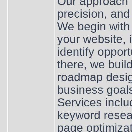
Our approach i
precision, and
We begin with
your website, 
identify oppor
there, we bui
roadmap design
business goa
Services incl
keyword resear
page optimizati