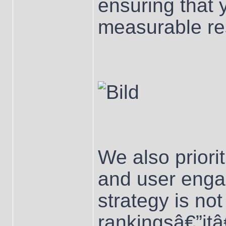
ensuring that 
measurable res
We also priori
and user enga
strategy is not
rankingsâ€”it