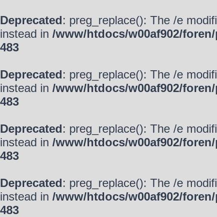
Deprecated
: preg_replace(): The /e modif
instead in
/www/htdocs/w00af902/foren/
483
Deprecated
: preg_replace(): The /e modif
instead in
/www/htdocs/w00af902/foren/
483
Deprecated
: preg_replace(): The /e modif
instead in
/www/htdocs/w00af902/foren/
483
Deprecated
: preg_replace(): The /e modif
instead in
/www/htdocs/w00af902/foren/
483