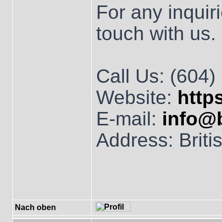
For any inquiri
touch with us.
Call Us: (604
Website:
http
E-mail:
info@
Address: Brit
Nach oben