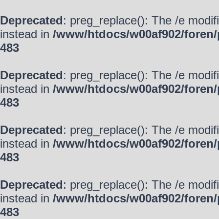
Deprecated
: preg_replace(): The /e modif
instead in
/www/htdocs/w00af902/foren/
483
Deprecated
: preg_replace(): The /e modif
instead in
/www/htdocs/w00af902/foren/
483
Deprecated
: preg_replace(): The /e modif
instead in
/www/htdocs/w00af902/foren/
483
Deprecated
: preg_replace(): The /e modif
instead in
/www/htdocs/w00af902/foren/
483