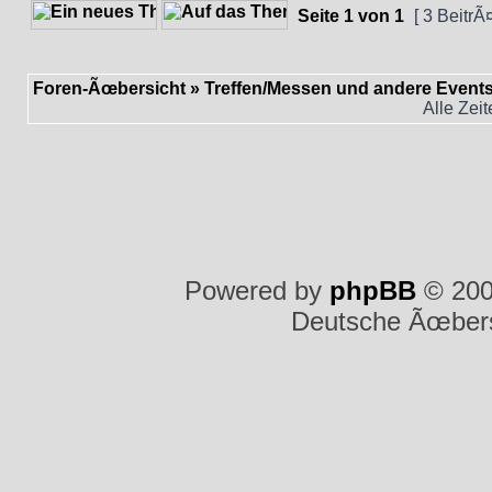
Seite
1
von
1
[ 3 BeitrÃ
Foren-Ãœbersicht
»
Treffen/Messen und andere Event
Alle Zei
Powered by
phpBB
© 200
Deutsche Ãœber