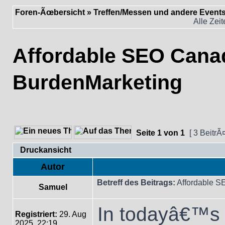
Foren-Ãœbersicht
»
Treffen/Messen und andere Event
Alle Zei
Affordable SEO Cana
BurdenMarketing
Seite
1
von
1
[ 3 BeitrÃ
Druckansicht
Autor
Betreff des Beitrags:
Affordable S
Samuel
In todayâ€™s f
Registriert:
29. Aug
2025, 22:19