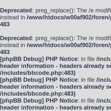
Deprecated
: preg_replace(): The /e modif
instead in
/www/htdocs/w00af902/foren/
483
Deprecated
: preg_replace(): The /e modif
instead in
/www/htdocs/w00af902/foren/
483
[phpBB Debug] PHP Notice
: in file
/inc
header information - headers already se
/includes/bbcode.php:483)
[phpBB Debug] PHP Notice
: in file
/inc
header information - headers already se
/includes/bbcode.php:483)
[phpBB Debug] PHP Notice
: in file
/inc
header information - headers already se