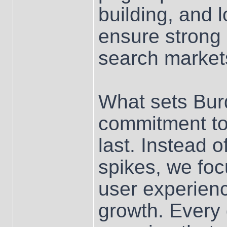
building, and 
ensure strong
search market
What sets Bur
commitment to
last. Instead 
spikes, we foc
user experienc
growth. Every 