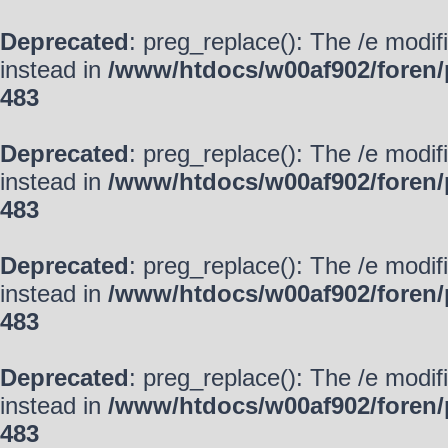
Deprecated
: preg_replace(): The /e modif
instead in
/www/htdocs/w00af902/foren/
483
Deprecated
: preg_replace(): The /e modif
instead in
/www/htdocs/w00af902/foren/
483
Deprecated
: preg_replace(): The /e modif
instead in
/www/htdocs/w00af902/foren/
483
Deprecated
: preg_replace(): The /e modif
instead in
/www/htdocs/w00af902/foren/
483