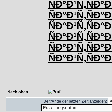
ÑÐ°Ð¹Ñ‚
ÑÐ°Ð
ÑÐ°Ð¹Ñ‚
ÑÐ°Ð
ÑÐ°Ð¹Ñ‚
ÑÐ°Ð
ÑÐ°Ð¹Ñ‚
ÑÐ°Ð
ÑÐ°Ð¹Ñ‚
ÑÐ°Ð
ÑÐ°Ð¹Ñ‚
ÑÐ°Ð
Nach oben
BeitrÃ¤ge der letzten Zeit anzeigen: