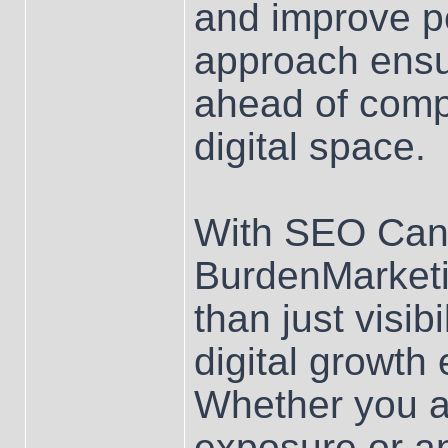
and improve p
approach ensu
ahead of compe
digital space.
With SEO Can
BurdenMarketi
than just visib
digital growth
Whether you ar
exposure or a