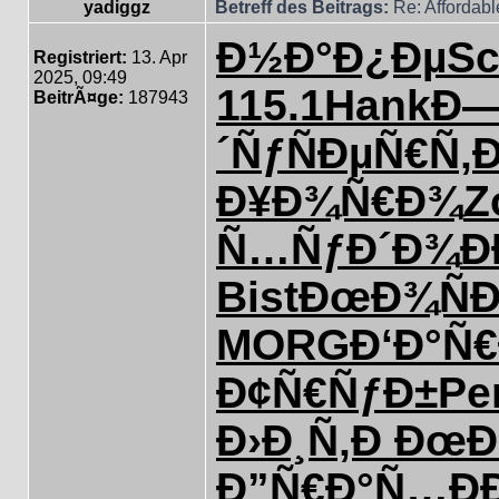
yadiggz
Betreff des Beitrags:
Re: Affordab
Ð½Ð°Ð¿Ðµ
S
Registriert:
13. Apr
2025, 09:49
115.1
Hank
Ð—
BeitrÃ¤ge:
187943
´Ñƒ
ÑÐµÑ€Ñ‚
Ð
Ð¥Ð¾Ñ€Ð¾
Z
Ñ…ÑƒÐ´Ð¾
Ð
Bist
ÐœÐ¾ÑÐ
MORG
Ð‘Ð°Ñ€
Ð¢Ñ€ÑƒÐ±
Pe
Ð›Ð¸Ñ‚Ð
ÐœÐ
Ð”Ñ€Ð°Ñ…
Ð