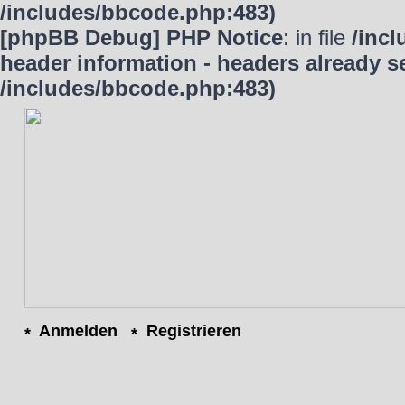
/includes/bbcode.php:483)
[phpBB Debug] PHP Notice
: in file
/inc
header information - headers already se
/includes/bbcode.php:483)
Anmelden
Registrieren