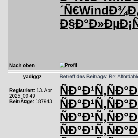
´Ñ€
Wind
Ð¾Ð¿
Ð§Ð°Ð»Ðµ
Ð¡
Nach oben
yadiggz
Betreff des Beitrags:
Re: Affordab
ÑÐ°Ð¹Ñ‚
ÑÐ°Ð
Registriert:
13. Apr
2025, 09:49
ÑÐ°Ð¹Ñ‚
ÑÐ°Ð
BeitrÃ¤ge:
187943
ÑÐ°Ð¹Ñ‚
ÑÐ°Ð
ÑÐ°Ð¹Ñ‚
ÑÐ°Ð